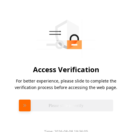
Access Verification
For better experience, please slide to complete the
verification process before accessing the web page.
Please slide to verify
Time:
2026-08-08 19:36:05