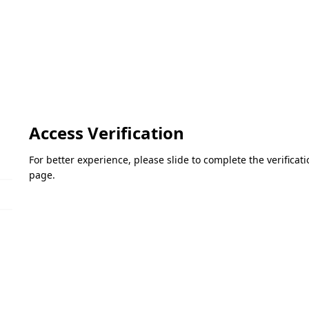
Access Verification
For better experience, please slide to complete the verifica
page.