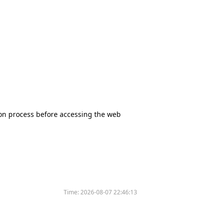
tion process before accessing the web
Time:
2026-08-07 22:46:13