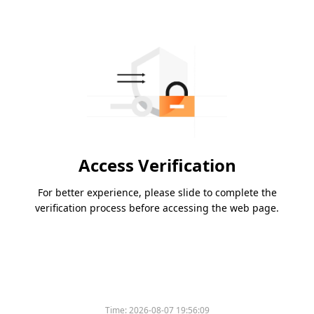
Access Verification
For better experience, please slide to complete the
verification process before accessing the web page.
Time:
2026-08-07 19:56:09