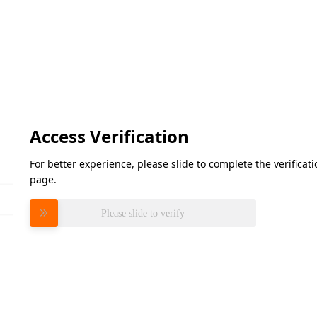
Access Verification
For better experience, please slide to complete the verifica
page.
Please slide to verify