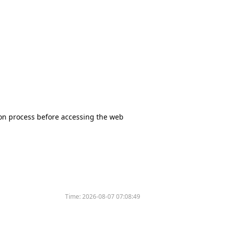
tion process before accessing the web
Time:
2026-08-07 07:08:49