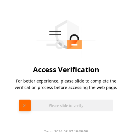
Access Verification
For better experience, please slide to complete the
verification process before accessing the web page.
Please slide to verify
Time:
2026-08-07 19:39:59