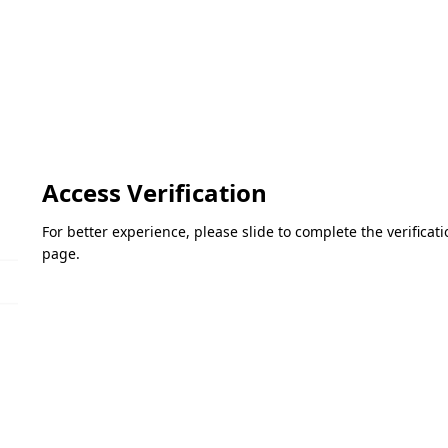
Access Verification
For better experience, please slide to complete the verifica
page.