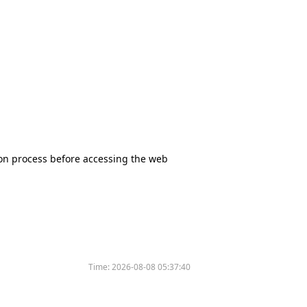
tion process before accessing the web
Time:
2026-08-08 05:37:40