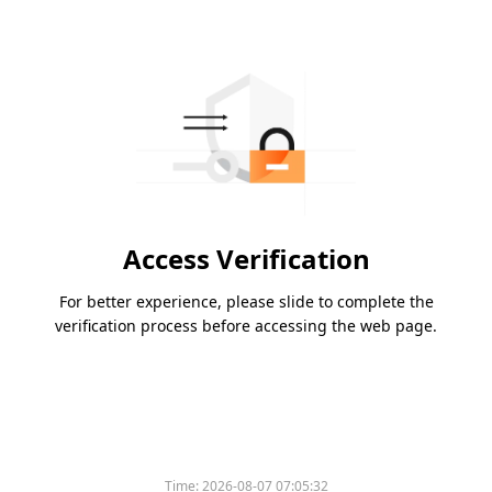
Access Verification
For better experience, please slide to complete the
verification process before accessing the web page.
Time:
2026-08-07 07:05:32