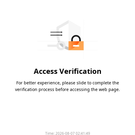
Access Verification
For better experience, please slide to complete the
verification process before accessing the web page.
Time:
2026-08-07 02:41:49