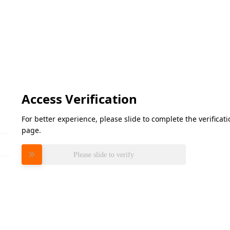
Access Verification
For better experience, please slide to complete the verifica
page.
Please slide to verify