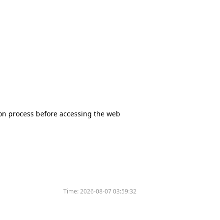
tion process before accessing the web
Time:
2026-08-07 03:59:32