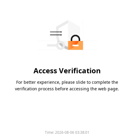
Access Verification
For better experience, please slide to complete the
verification process before accessing the web page.
Time:
2026-08-06 03:38:01