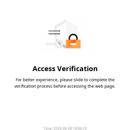
Access Verification
For better experience, please slide to complete the
verification process before accessing the web page.
Time:
2026-08-08 19:06:10