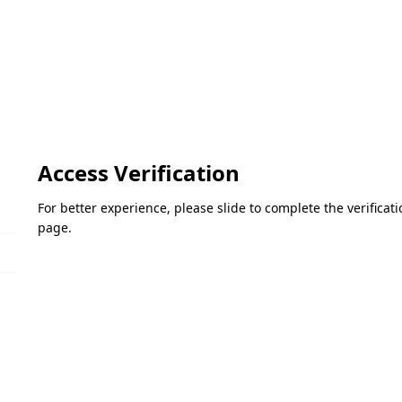
Access Verification
For better experience, please slide to complete the verifica
page.