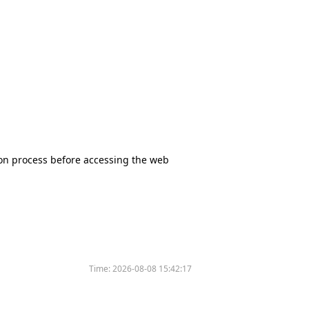
tion process before accessing the web
Time:
2026-08-08 15:42:17