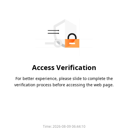
Access Verification
For better experience, please slide to complete the
verification process before accessing the web page.
Time:
2026-08-09 06:44:10