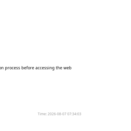
tion process before accessing the web
Time:
2026-08-07 07:34:03