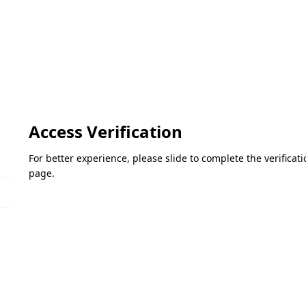
Access Verification
For better experience, please slide to complete the verifica
page.