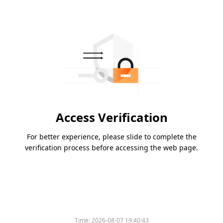
Access Verification
For better experience, please slide to complete the
verification process before accessing the web page.
Time:
2026-08-07 19:40:43