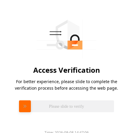
Access Verification
For better experience, please slide to complete the
verification process before accessing the web page.
Please slide to verify
Time:
2026-08-08 14:47:06