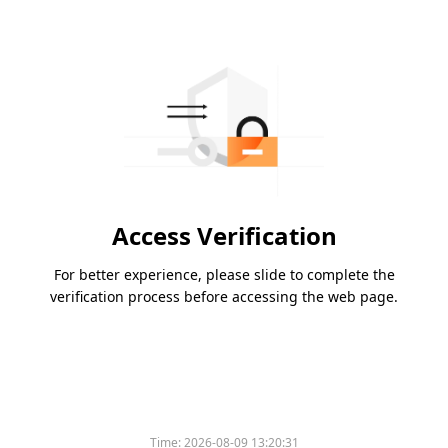
Access Verification
For better experience, please slide to complete the
verification process before accessing the web page.
Time:
2026-08-09 13:20:31