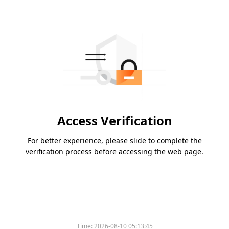
Access Verification
For better experience, please slide to complete the
verification process before accessing the web page.
Time:
2026-08-10 05:13:45