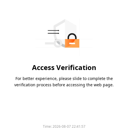
Access Verification
For better experience, please slide to complete the
verification process before accessing the web page.
Please slide to verify
Time:
2026-08-07 22:41:57