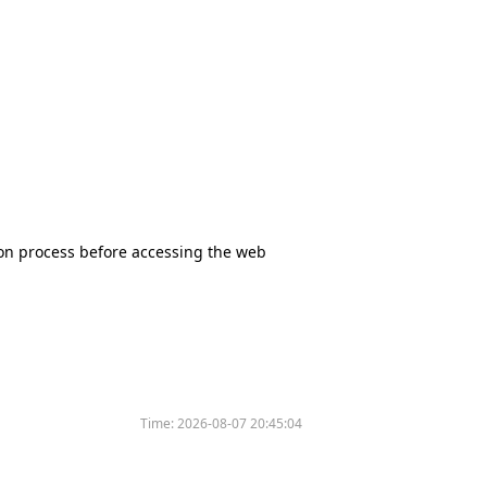
tion process before accessing the web
Time:
2026-08-07 20:45:04