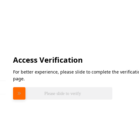
Access Verification
For better experience, please slide to complete the verifica
page.
Please slide to verify