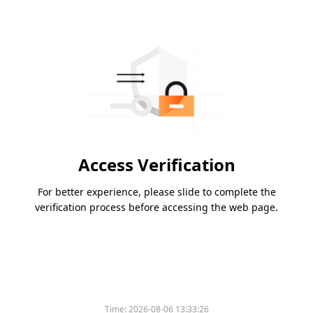
Access Verification
For better experience, please slide to complete the
verification process before accessing the web page.
Time:
2026-08-06 13:33:26