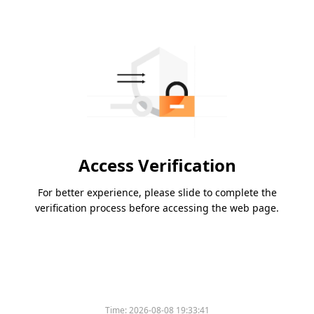
Access Verification
For better experience, please slide to complete the
verification process before accessing the web page.
Time:
2026-08-08 19:33:41