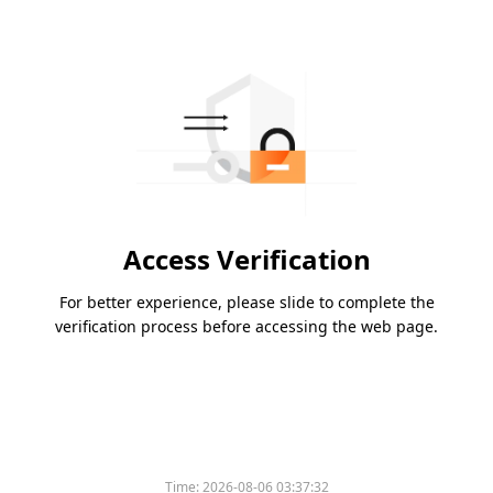
Access Verification
For better experience, please slide to complete the
verification process before accessing the web page.
Time:
2026-08-06 03:37:32