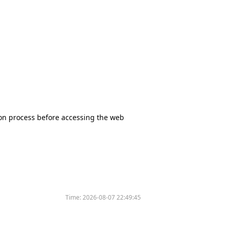
tion process before accessing the web
Time:
2026-08-07 22:49:45