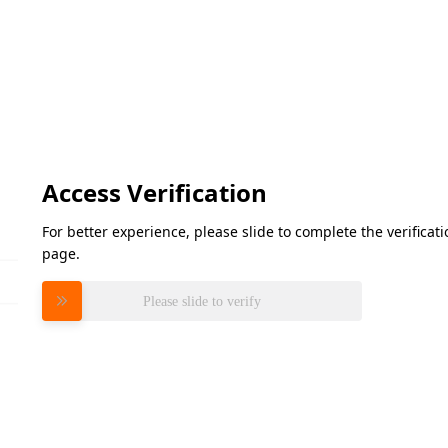
Access Verification
For better experience, please slide to complete the verifica
page.
Please slide to verify