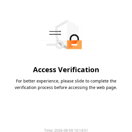
Access Verification
For better experience, please slide to complete the
verification process before accessing the web page.
Time:
2026-08-09 10:14:51