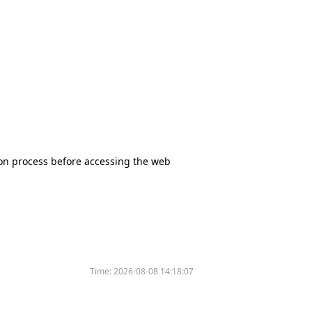
tion process before accessing the web
Time:
2026-08-08 14:18:07