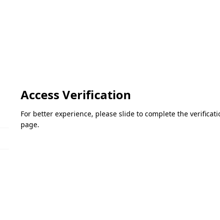
Access Verification
For better experience, please slide to complete the verifica
page.