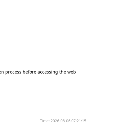
tion process before accessing the web
Time:
2026-08-06 07:21:15