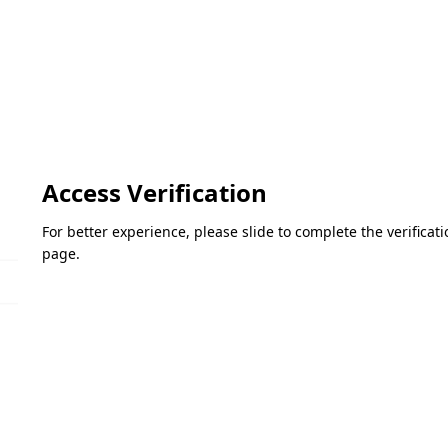
Access Verification
For better experience, please slide to complete the verifica
page.