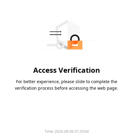
Access Verification
For better experience, please slide to complete the
verification process before accessing the web page.
Time:
2026-08-06 01:33:04