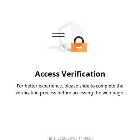
Access Verification
For better experience, please slide to complete the
verification process before accessing the web page.
Time:
2026-08-08 11:38:57