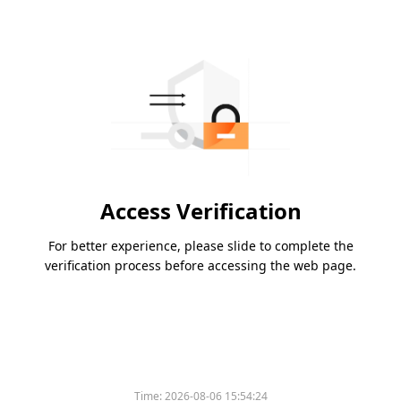
Access Verification
For better experience, please slide to complete the
verification process before accessing the web page.
Time:
2026-08-06 15:54:24