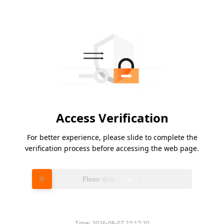
Access Verification
For better experience, please slide to complete the
verification process before accessing the web page.
Please slide to verify
Time:
2026-08-07 22:17:20