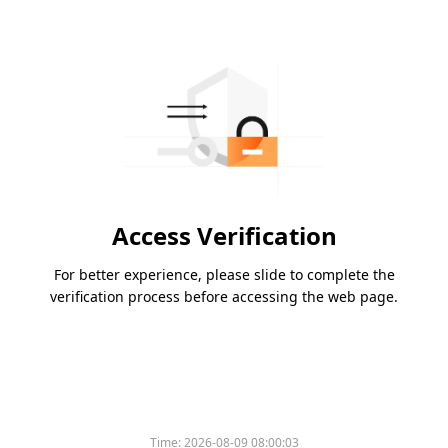
Access Verification
For better experience, please slide to complete the
verification process before accessing the web page.
Time:
2026-08-09 08:00:03