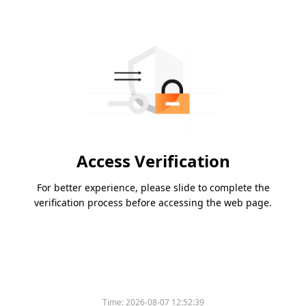
Access Verification
For better experience, please slide to complete the
verification process before accessing the web page.
Time:
2026-08-07 12:52:39