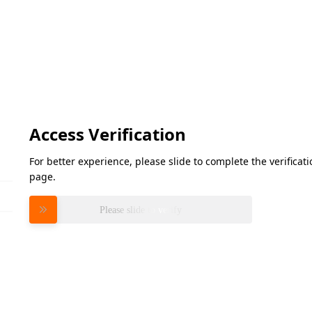
Access Verification
For better experience, please slide to complete the verifica
page.
Please slide to verify