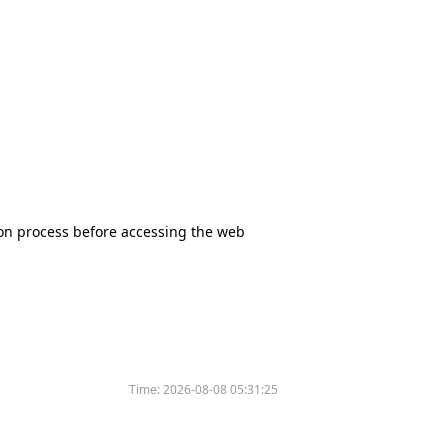
tion process before accessing the web
Time:
2026-08-08 05:31:25