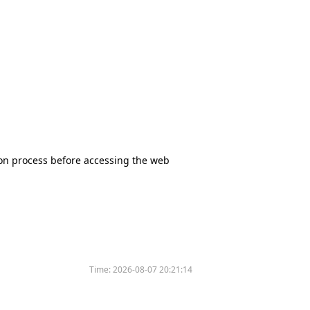
tion process before accessing the web
Time:
2026-08-07 20:21:14