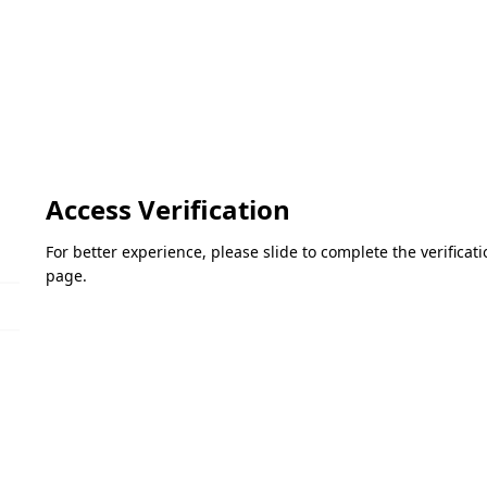
Access Verification
For better experience, please slide to complete the verifica
page.
Please slide to verify