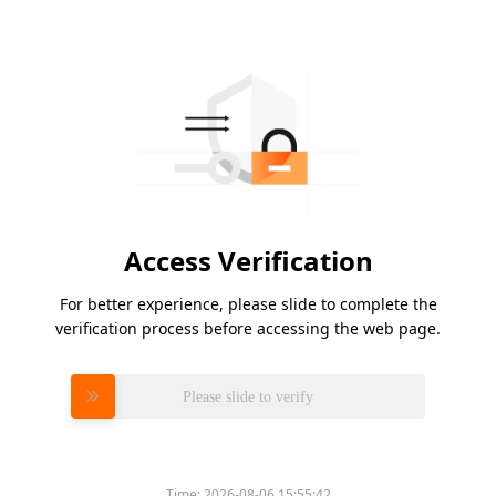
Access Verification
For better experience, please slide to complete the
verification process before accessing the web page.
Please slide to verify
Time:
2026-08-06 15:55:42