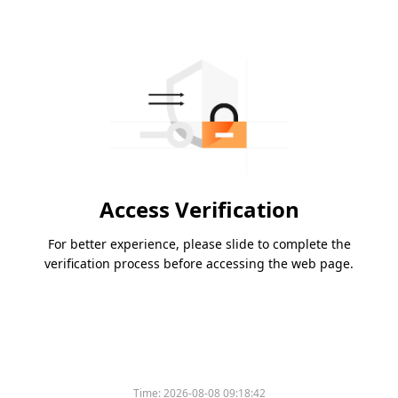
Access Verification
For better experience, please slide to complete the
verification process before accessing the web page.
Time:
2026-08-08 09:18:42