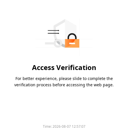
Access Verification
For better experience, please slide to complete the
verification process before accessing the web page.
Time:
2026-08-07 12:57:07