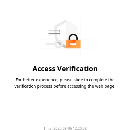
Access Verification
For better experience, please slide to complete the
verification process before accessing the web page.
Time:
2026-08-06 12:20:58