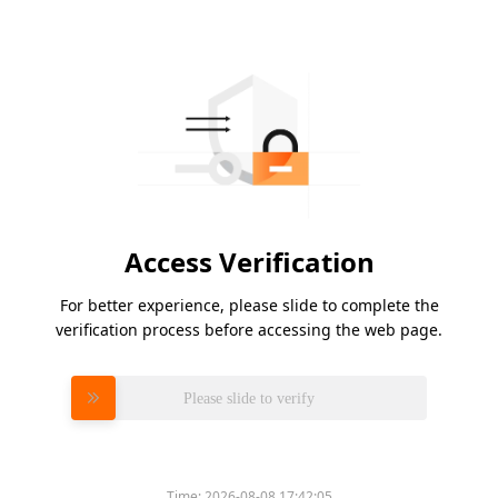
Access Verification
For better experience, please slide to complete the
verification process before accessing the web page.
Please slide to verify
Time:
2026-08-08 17:42:05