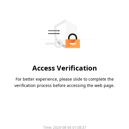
Access Verification
For better experience, please slide to complete the
verification process before accessing the web page.
Time:
2026-08-06 01:58:37