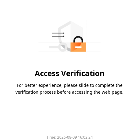
Access Verification
For better experience, please slide to complete the
verification process before accessing the web page.
Time:
2026-08-09 16:02:24