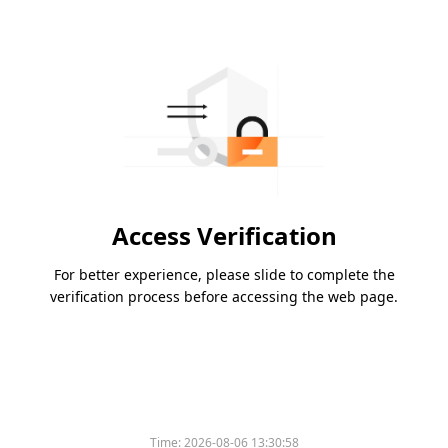
Access Verification
For better experience, please slide to complete the
verification process before accessing the web page.
Time:
2026-08-06 13:30:58