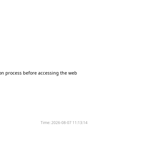
tion process before accessing the web
Time:
2026-08-07 11:13:14