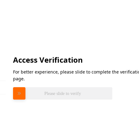
Access Verification
For better experience, please slide to complete the verifica
page.
Please slide to verify