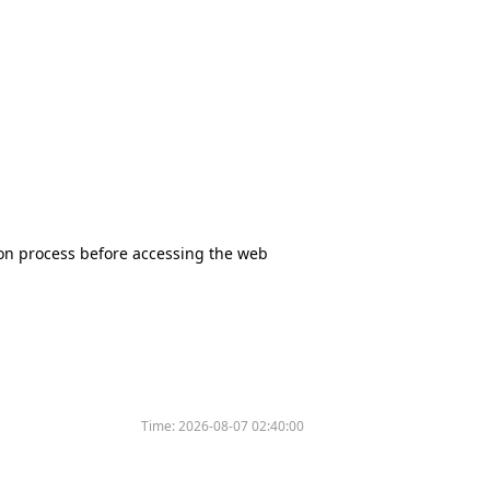
tion process before accessing the web
Time:
2026-08-07 02:40:00