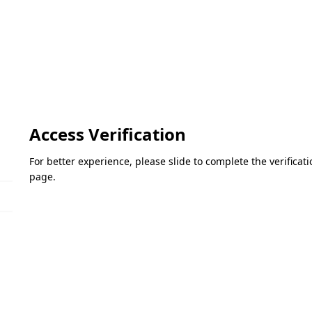
Access Verification
For better experience, please slide to complete the verifica
page.