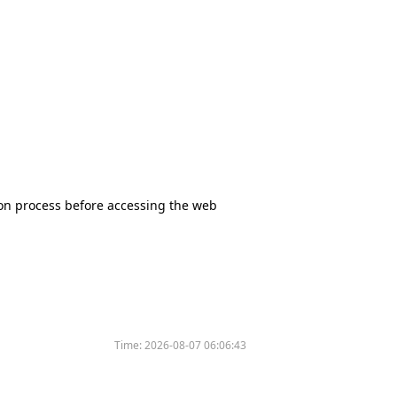
tion process before accessing the web
Time:
2026-08-07 06:06:43