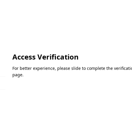
Access Verification
For better experience, please slide to complete the verifica
page.