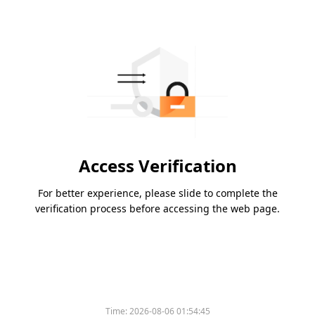
Access Verification
For better experience, please slide to complete the
verification process before accessing the web page.
Time:
2026-08-06 01:54:45