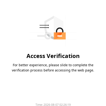
Access Verification
For better experience, please slide to complete the
verification process before accessing the web page.
Time:
2026-08-07 02:26:19