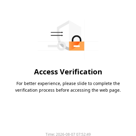
Access Verification
For better experience, please slide to complete the
verification process before accessing the web page.
Time:
2026-08-07 07:52:49