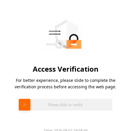
Access Verification
For better experience, please slide to complete the
verification process before accessing the web page.
Please slide to verify
Time:
2026-08-07 19:58:49